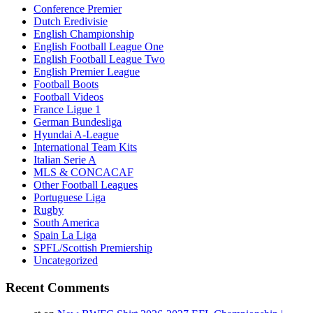
Conference Premier
Dutch Eredivisie
English Championship
English Football League One
English Football League Two
English Premier League
Football Boots
Football Videos
France Ligue 1
German Bundesliga
Hyundai A-League
International Team Kits
Italian Serie A
MLS & CONCACAF
Other Football Leagues
Portuguese Liga
Rugby
South America
Spain La Liga
SPFL/Scottish Premiership
Uncategorized
Recent Comments