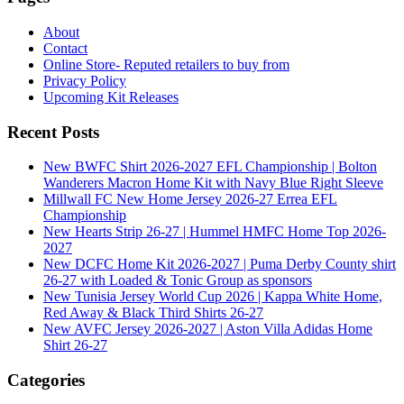
About
Contact
Online Store- Reputed retailers to buy from
Privacy Policy
Upcoming Kit Releases
Recent Posts
New BWFC Shirt 2026-2027 EFL Championship | Bolton
Wanderers Macron Home Kit with Navy Blue Right Sleeve
Millwall FC New Home Jersey 2026-27 Errea EFL
Championship
New Hearts Strip 26-27 | Hummel HMFC Home Top 2026-
2027
New DCFC Home Kit 2026-2027 | Puma Derby County shirt
26-27 with Loaded & Tonic Group as sponsors
New Tunisia Jersey World Cup 2026 | Kappa White Home,
Red Away & Black Third Shirts 26-27
New AVFC Jersey 2026-2027 | Aston Villa Adidas Home
Shirt 26-27
Categories