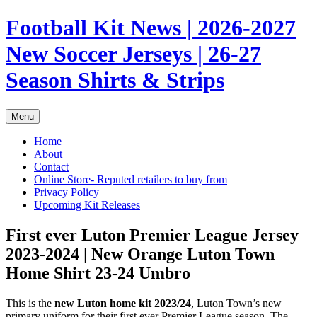
Skip
Football Kit News | 2026-2027
to
content
New Soccer Jerseys | 26-27
Season Shirts & Strips
Menu
Home
About
Contact
Online Store- Reputed retailers to buy from
Privacy Policy
Upcoming Kit Releases
First ever Luton Premier League Jersey
2023-2024 | New Orange Luton Town
Home Shirt 23-24 Umbro
This is the
new Luton home kit 2023/24
, Luton Town’s new
primary uniform for their first ever Premier League season. The