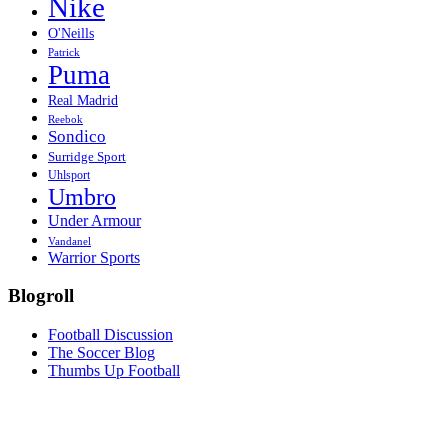
Nike
O'Neills
Patrick
Puma
Real Madrid
Reebok
Sondico
Surridge Sport
Uhlsport
Umbro
Under Armour
Vandanel
Warrior Sports
Blogroll
Football Discussion
The Soccer Blog
Thumbs Up Football