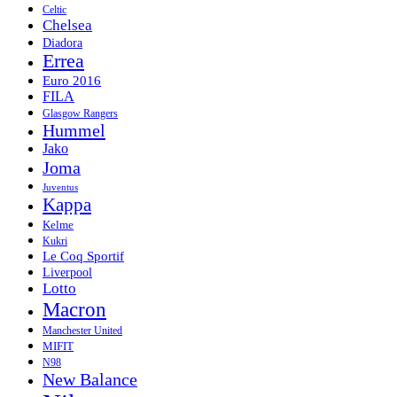
Celtic
Chelsea
Diadora
Errea
Euro 2016
FILA
Glasgow Rangers
Hummel
Jako
Joma
Juventus
Kappa
Kelme
Kukri
Le Coq Sportif
Liverpool
Lotto
Macron
Manchester United
MIFIT
N98
New Balance