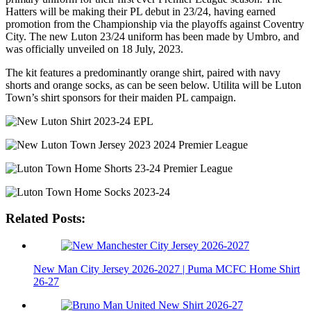
Hatters will be making their PL debut in 23/24, having earned
promotion from the Championship via the playoffs against Coventry
City. The new Luton 23/24 uniform has been made by Umbro, and
was officially unveiled on 18 July, 2023.
The kit features a predominantly orange shirt, paired with navy
shorts and orange socks, as can be seen below. Utilita will be Luton
Town’s shirt sponsors for their maiden PL campaign.
Related Posts:
New Man City Jersey 2026-2027 | Puma MCFC Home Shirt
26-27