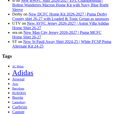
st
on
New BWFC Shirt 2026-2027 EFL Championship |
Bolton Wanderers Macron Home Kit with Navy Blue Right
Sleeve
Derby
on
New DCFC Home Kit 2026-2027 | Puma Derby
County shirt 26-27 with Loaded & Tonic Group as sponsors
UTV
on
New AVFC Jersey 2026-2027 | Aston Villa Adidas
Home Shirt 26-27
sea
on
New Man City Jersey 2026-2027 | Puma MCFC
Home Shirt 26-27
ST
on
New St Pauli Away Shirt 2024-25 | White FCSP Puma
Alternate Kit 24-25
Tags
AC Milan
Adidas
Arsenal
Avec
Barcelona
BURDDA
Burrda
Canterbury
Carbrini
Castore