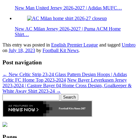
New Man United Jersey 2026-2027 | Adidas MUFC…
New AC Milan Jersey 2026-2027 | Puma ACM Home
Shirt…
This entry was posted in
English Premier League
and tagged
Umbro
on
July 18, 2023
by
Football Kit News
.
Post navigation
←
New Celtic Strip 23-24 Glass Pattern Design Hoops | Adidas
Celtic FC Home Top 2023-2024
New Bayer Leverkusen Jersey
2023-2024 | Castore Bayer 04 Home Cross Design, Goalkeeper &
White Away Shirt 2023-24
→
Search
for:
Football Kits News
24/7
Pages